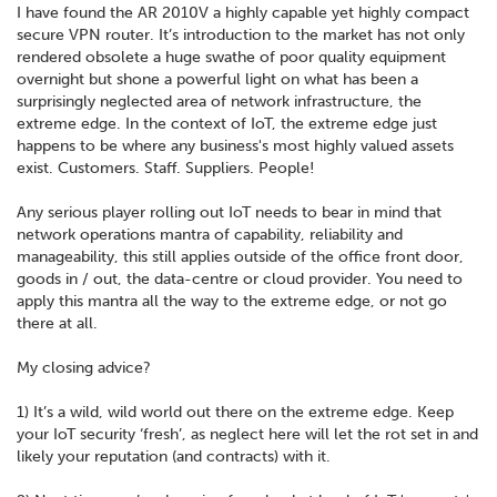
I have found the AR 2010V a highly capable yet highly compact
secure VPN router. It’s introduction to the market has not only
rendered obsolete a huge swathe of poor quality equipment
overnight but shone a powerful light on what has been a
surprisingly neglected area of network infrastructure, the
extreme edge. In the context of IoT, the extreme edge just
happens to be where any business's most highly valued assets
exist. Customers. Staff. Suppliers. People!
Any serious player rolling out IoT needs to bear in mind that
network operations mantra of capability, reliability and
manageability, this still applies outside of the office front door,
goods in / out, the data-centre or cloud provider. You need to
apply this mantra all the way to the extreme edge, or not go
there at all.
My closing advice?
1) It’s a wild, wild world out there on the extreme edge. Keep
your IoT security ‘fresh’, as neglect here will let the rot set in and
likely your reputation (and contracts) with it.