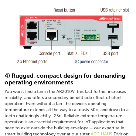
4) Rugged, compact design for demanding
operating environments
You won’t find a fan in the AR2010V, this fact further increases
reliability, and offers a secondary benefit side effect of silent
operation. Even without a fan, the devices operating
temperature extends all the way to a toasty 50c, and down to a
teeth chatteringly chilly -25c. Reliable extreme temperature
operation is an essential requirement for IoT applications that
need to exist outside the building envelope – our expertise in
smart building technology over at our sister
ACC HAUS
Division