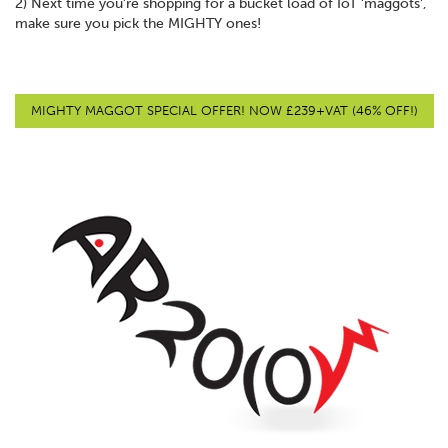
2) Next time you’re shopping for a bucket load of IoT 'maggots',
make sure you pick the MIGHTY ones!
MIGHTY MAGGOT SPECIAL OFFER! NOW £239+VAT (46% OFF!)