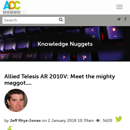
Toggl
navig
Knowledge Nuggets
Allied Telesis AR 2010V: Meet the mighty
maggot....
by
Jeff Rhys-Jones
on 2 January 2018 10:39am
: 5620