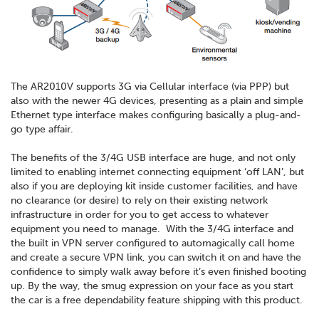
The AR2010V supports 3G via Cellular interface (via PPP) but
also with the newer 4G devices, presenting as a plain and simple
Ethernet type interface makes configuring basically a plug-and-
go type affair.
The benefits of the 3/4G USB interface are huge, and not only
limited to enabling internet connecting equipment ‘off LAN’, but
also if you are deploying kit inside customer facilities, and have
no clearance (or desire) to rely on their existing network
infrastructure in order for you to get access to whatever
equipment you need to manage. With the 3/4G interface and
the built in VPN server configured to automagically call home
and create a secure VPN link, you can switch it on and have the
confidence to simply walk away before it’s even finished booting
up. By the way, the smug expression on your face as you start
the car is a free dependability feature shipping with this product.