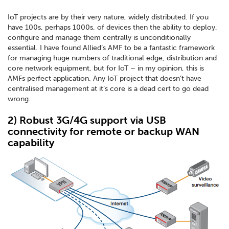
IoT projects are by their very nature, widely distributed. If you
have 100s, perhaps 1000s, of devices then the ability to deploy,
configure and manage them centrally is unconditionally
essential. I have found Allied’s AMF to be a fantastic framework
for managing huge numbers of traditional edge, distribution and
core network equipment, but for IoT – in my opinion, this is
AMFs perfect application. Any IoT project that doesn’t have
centralised management at it’s core is a dead cert to go dead
wrong.
2) Robust 3G/4G support via USB
connectivity for remote or backup WAN
capability