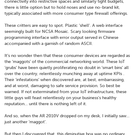
connectivity into restrictive spaces and similarly tight budgets,
there is little option but to hold noses and use no-brand kit,
typically associated with more consumer type firewall offerings.
These critters are easy to spot. Plastic 'shell'. A web interface
seemingly built for NCSA Mosaic. Scary looking firmware
programming interface with error output served in Chinese
accompanied with a garnish of random ASCII.
It’s no wonder then that these consumer devices are regarded as
the ‘maggots’ of the commercial networking world. These IoT
‘grubs’ have been quietly proliferating no doubt in ‘smart bins’ all
over the country, relentlessly munching away at uptime KPIs .
Their ‘infestations’ when discovered are, at best, embarrassing,
and at worst, damaging to safe service provision. So best be
warned. If not exterminated from your IoT infrastructure, these
little guys will feast relentlessly on your business's healthy
reputation… until there is nothing left of it.
And so, when the AR 2010V dropped on my desk, I initially saw…
just another ‘maggot’.
But then I discovered that, this diminutive box was no ordinary