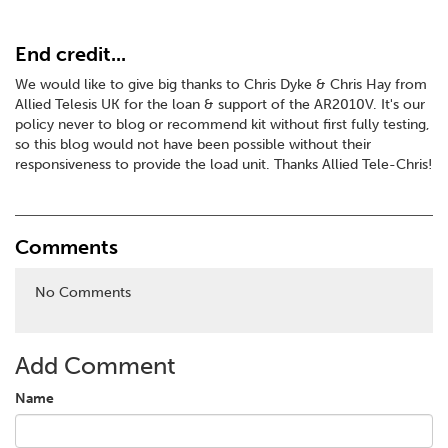
End credit...
We would like to give big thanks to Chris Dyke & Chris Hay from
Allied Telesis UK for the loan & support of the AR2010V. It's our
policy never to blog or recommend kit without first fully testing,
so this blog would not have been possible without their
responsiveness to provide the load unit. Thanks Allied Tele-Chris!
Comments
No Comments
Add Comment
Name