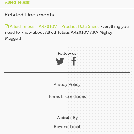
Allied Telesis
Related Documents
Allied Telesis - AR2010V - Product Data Sheet
Everything you
need to know about Allied Telesis AR2010V AKA Mighty
Maggot!
Follow us
Privacy Policy
Terms & Conditions
Website By
Beyond Local