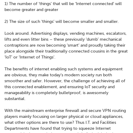
1) The number of ‘things’ that will be ‘Internet connected’ will
become greater and greater
2) The size of such ‘things’ will become smaller and smaller.
Look around. Advertising displays, vending machines, escalators,
lifts and even litter bins – these previously ‘dumb’ mechanical
contraptions are now becoming ‘smart’ and proudly taking their
place alongside their traditionally connected cousins in the great
‘IoT’ or ‘Internet of Things’.
The benefits of internet enabling such systems and equipment
are obvious, they make today’s modern society run both
smoother and safer. However, the challenge of achieving all of
this connected enablement, and ensuring IoT security and
manageability is completely bulletproof, is awesomely
substantial.
With the mainstream enterprise firewall and secure VPN routing
players mainly focusing on larger physical or cloud appliances,
what other options are there to use? Thus I.T. and Facilities
Departments have found that trying to squeeze Internet