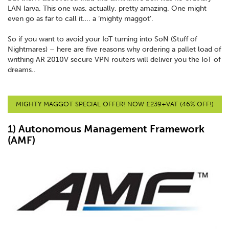
LAN larva. This one was, actually, pretty amazing. One might
even go as far to call it…. a ‘mighty maggot’.
So if you want to avoid your IoT turning into SoN (Stuff of
Nightmares) – here are five reasons why ordering a pallet load of
writhing AR 2010V secure VPN routers will deliver you the IoT of
dreams..
MIGHTY MAGGOT SPECIAL OFFER! NOW £239+VAT (46% OFF!)
1) Autonomous Management Framework
(AMF)