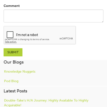
Comment
Our Blogs
Knowledge Nuggets
Pod Blog
Latest Posts
Double-Take's H/A Journey: Highly Available To Highly
Acquirable!