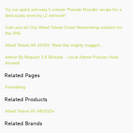
Try our quick and easy 5 minute ‘Pseudo Noodle’ recipe for a
deliciously stretchy L2 network!
Suits you sir! Our Allied Telesis Smart Networking solution for
the SME.
Allied Telesis AR 2010V: Meet the mighty maggot....
Admin By Request 3.8 Release - Local Admin Policies Have
Arrived!
Related Pages
Firewalling
Related Products
Allied Telesis AT-AR2010v
Related Brands