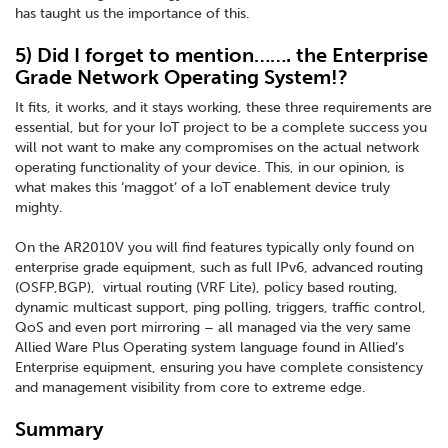
has taught us the importance of this.
5) Did I forget to mention……. the Enterprise
Grade Network Operating System!?
It fits, it works, and it stays working, these three requirements are
essential, but for your IoT project to be a complete success you
will not want to make any compromises on the actual network
operating functionality of your device. This, in our opinion, is
what makes this ‘maggot’ of a IoT enablement device truly
mighty.
On the AR2010V you will find features typically only found on
enterprise grade equipment, such as full IPv6, advanced routing
(OSFP,BGP), virtual routing (VRF Lite), policy based routing,
dynamic multicast support, ping polling, triggers, traffic control,
QoS and even port mirroring – all managed via the very same
Allied Ware Plus Operating system language found in Allied’s
Enterprise equipment, ensuring you have complete consistency
and management visibility from core to extreme edge.
Summary