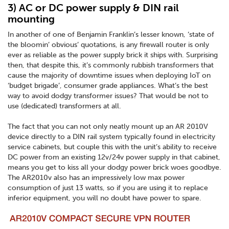
3) AC or DC power supply & DIN rail
mounting
In another of one of Benjamin Franklin’s lesser known, ‘state of
the bloomin’ obvious’ quotations, is any firewall router is only
ever as reliable as the power supply brick it ships with. Surprising
then, that despite this, it’s commonly rubbish transformers that
cause the majority of downtime issues when deploying IoT on
‘budget brigade’, consumer grade appliances. What’s the best
way to avoid dodgy transformer issues? That would be not to
use (dedicated) transformers at all.
The fact that you can not only neatly mount up an AR 2010V
device directly to a DIN rail system typically found in electricity
service cabinets, but couple this with the unit’s ability to receive
DC power from an existing 12v/24v power supply in that cabinet,
means you get to kiss all your dodgy power brick woes goodbye.
The AR2010v also has an impressively low max power
consumption of just 13 watts, so if you are using it to replace
inferior equipment, you will no doubt have power to spare.