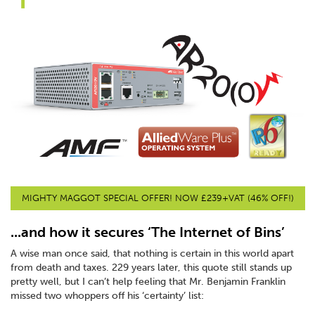
MIGHTY MAGGOT SPECIAL OFFER! NOW £239+VAT (46% OFF!)
...and how it secures ‘The Internet of Bins’
A wise man once said, that nothing is certain in this world apart
from death and taxes. 229 years later, this quote still stands up
pretty well, but I can’t help feeling that Mr. Benjamin Franklin
missed two whoppers off his ‘certainty’ list: