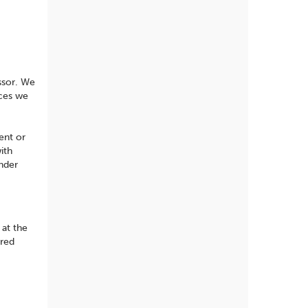
ssor. We
ices we
ent or
ith
under
 at the
rred