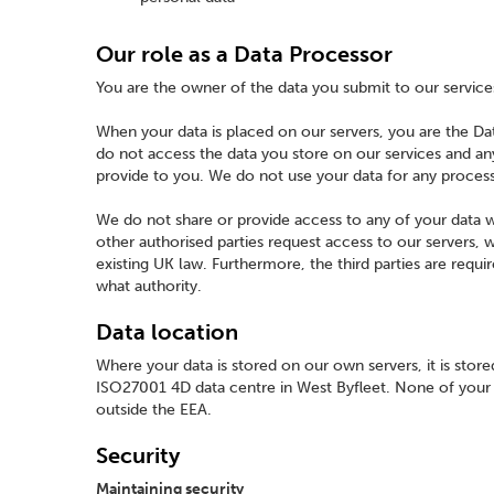
Our role as a Data Processor
You are the owner of the data you submit to our service
When your data is placed on our servers, you are the D
do not access the data you store on our services and any
provide to you. We do not use your data for any proces
We do not share or provide access to any of your data w
other authorised parties request access to our servers, we
existing UK law. Furthermore, the third parties are requ
what authority.
Data location
Where your data is stored on our own servers, it is stor
ISO27001 4D data centre in West Byfleet. None of your d
outside the EEA.
Security
Maintaining security