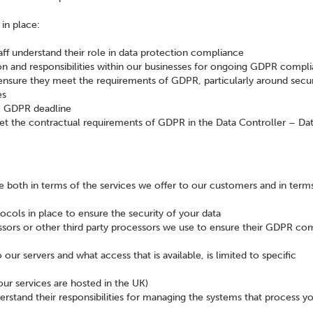
in place:
aff understand their role in data protection compliance
tion and responsibilities within our businesses for ongoing GDPR compl
ensure they meet the requirements of GDPR, particularly around secur
es
e GDPR deadline
et the contractual requirements of GDPR in the Data Controller – Da
both in terms of the services we offer to our customers and in term
cols in place to ensure the security of your data
ssors or other third party processors we use to ensure their GDPR co
ur servers and what access that is available, is limited to specific
our services are hosted in the UK)
rstand their responsibilities for managing the systems that process y