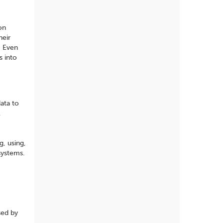
on
heir
. Even
s into
data to
l
g, using,
systems.
sed by