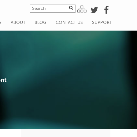
S
ABOUT
BLOG
CONTACT US
SUPPORT
ent