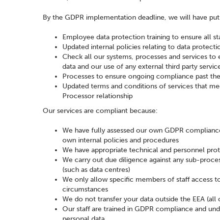
By the GDPR implementation deadline, we will have put 
Employee data protection training to ensure all st
Updated internal policies relating to data protec
Check all our systems, processes and services to 
data and our use of any external third party servic
Processes to ensure ongoing compliance past th
Updated terms and conditions of services that me
Processor relationship
Our services are compliant because:
We have fully assessed our own GDPR compliance 
own internal policies and procedures
We have appropriate technical and personnel proto
We carry out due diligence against any sub-proce
(such as data centres)
We only allow specific members of staff access to o
circumstances
We do not transfer your data outside the EEA (all 
Our staff are trained in GDPR compliance and unde
personal data