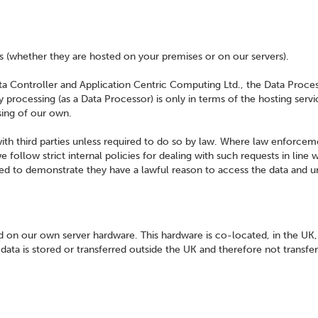
s (whether they are hosted on your premises or on our servers).
ata Controller and Application Centric Computing Ltd., the Data Proce
 processing (as a Data Processor) is only in terms of the hosting serv
sing of our own.
ith third parties unless required to do so by law. Where law enforcem
 follow strict internal policies for dealing with such requests in line w
ired to demonstrate they have a lawful reason to access the data and 
ed on our own server hardware. This hardware is co-located, in the UK,
ata is stored or transferred outside the UK and therefore not transfe