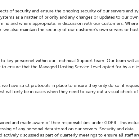
ects of security and ensure the ongoing security of our servers and s
 systems as a matter of priority and any changes or updates to our ow
n mind and where appropriate, in discussion with our customers. Wher
, we also maintain the security of our customer’s own servers or hos
ed to key personnel within our Technical Support team. Our team will a
r to ensure that the Managed Hosting Service Level opted for by a clie
t we have strict protocols in place to ensure they only do so, if reque
 will only be in cases when they need to carry out a visual check of 
ained and made aware of their responsibilities under GDPR. This includ
cessing of any personal data stored on our servers. Security and data
tively discussed as part of quarterly meetings to ensure all staff ar