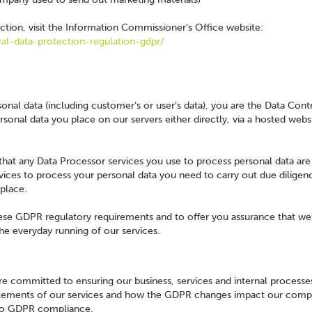
tion, visit the Information Commissioner’s Office website:
ral-data-protection-regulation-gdpr/
nal data (including customer’s or user’s data), you are the Data Contr
rsonal data you place on our servers either directly, via a hosted webs
 that any Data Processor services you use to process personal data a
vices to process your personal data you need to carry out due diligen
 place.
ese GDPR regulatory requirements and to offer you assurance that we
he everyday running of our services.
e committed to ensuring our business, services and internal processe
elements of our services and how the GDPR changes impact our comp
 to GDPR compliance.