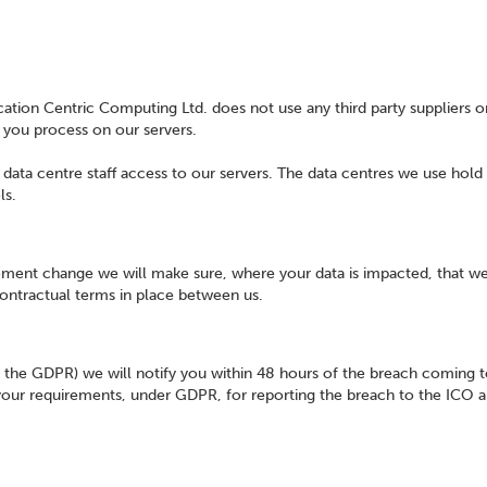
ation Centric Computing Ltd. does not use any third party suppliers o
a you process on our servers.
g data centre staff access to our servers. The data centres we use hold
ls.
ement change we will make sure, where your data is impacted, that we
contractual terms in place between us.
in the GDPR) we will notify you within 48 hours of the breach coming 
 your requirements, under GDPR, for reporting the breach to the ICO 