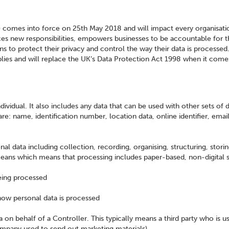
comes into force on 25th May 2018 and will impact every organisati
ces new responsibilities, empowers businesses to be accountable for t
ns to protect their privacy and control the way their data is processed
plies and will replace the UK’s Data Protection Act 1998 when it come
ndividual. It also includes any data that can be used with other sets of 
are: name, identification number, location data, online identifier, emai
al data including collection, recording, organising, structuring, storin
eans which means that processing includes paper-based, non-digital 
being processed
how personal data is processed
 on behalf of a Controller. This typically means a third party who is u
company used to send out marketing materials)