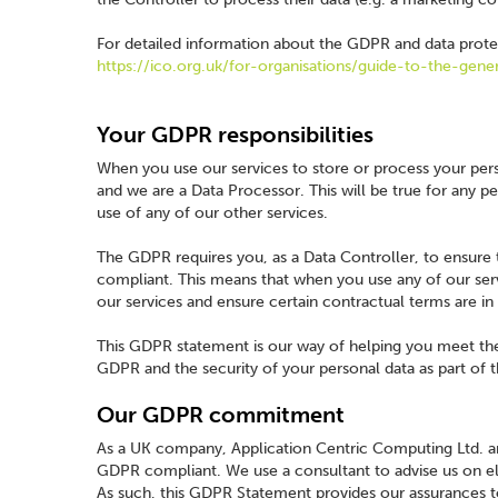
For detailed information about the GDPR and data protec
https://ico.org.uk/for-organisations/guide-to-the-gene
Your GDPR responsibilities
When you use our services to store or process your perso
and we are a Data Processor. This will be true for any pe
use of any of our other services.
The GDPR requires you, as a Data Controller, to ensure
compliant. This means that when you use any of our ser
our services and ensure certain contractual terms are in
This GDPR statement is our way of helping you meet th
GDPR and the security of your personal data as part of t
Our GDPR commitment
As a UK company, Application Centric Computing Ltd. ar
GDPR compliant. We use a consultant to advise us on 
As such, this GDPR Statement provides our assurances