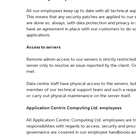
All our employees keep up to date with all technical asp
This means that any security patches are applied to our
are done so, always, with data protection and privacy i
have an agreement in place with our customers to do so
applications.
Access to servers
Remote admin access to our servers is strictly restrict
server only to resolve an issue reported by the client. O
met.
Data centre staff have physical access to the servers, bu
member of our technical support team and such a request
or carry out physical maintenance on the server itself.
Application Centric Computing Ltd. employees
All Application Centric Computing Ltd. employees are tr
responsibilities with regards to access, security and pro
governance are covered in our employee handbooks and ac