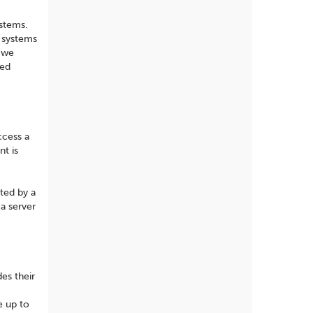
ystems.
n systems
e we
ted
ccess a
nt is
sted by a
a server
es their
e up to