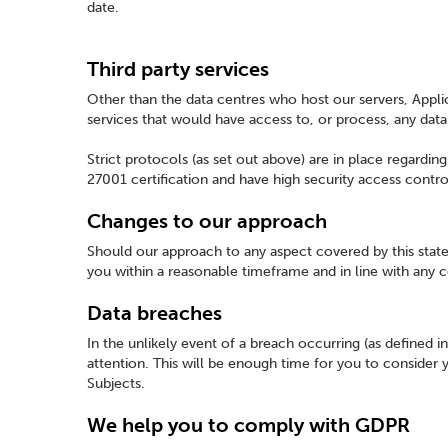
date.
Third party services
Other than the data centres who host our servers, Applic
services that would have access to, or process, any dat
Strict protocols (as set out above) are in place regardin
27001 certification and have high security access contro
Changes to our approach
Should our approach to any aspect covered by this stat
you within a reasonable timeframe and in line with any 
Data breaches
In the unlikely event of a breach occurring (as defined 
attention. This will be enough time for you to consider
Subjects.
We help you to comply with GDPR