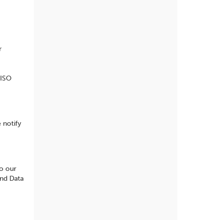
r
 ISO
 notify
to our
and Data