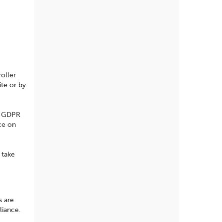
oller
ite or by
re GDPR
ce on
 take
s are
liance.