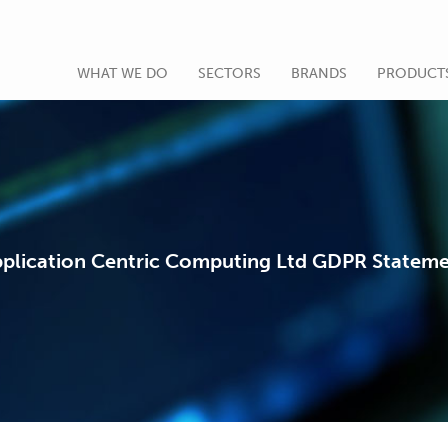
WHAT WE DO
SECTORS
BRANDS
PRODUCT
plication Centric Computing Ltd GDPR Statem