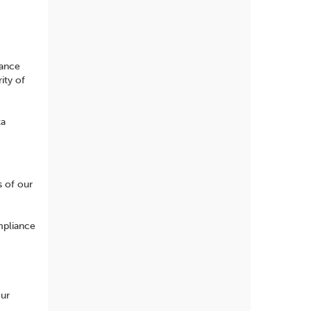
iance
ity of
ta
s of our
mpliance
our