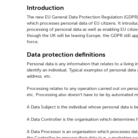
Introduction
The new EU General Data Protection Regulation (GDPR) 
which processes personal data of EU citizens. It introdu
processing of personal data as well as enabling EU citize
though the UK will be leaving Europe, the GDPR still ap
force.
Data protection definitions
Personal data is any information that relates to a living i
identify an individual. Typical examples of personal data 
address, etc.
Processing relates to any operation carried out on person
etc. Processing also doesn’t have to be by automated m
A Data Subject is the individual whose personal data is 
A Data Controller is the organisation which determines 
A Data Processor is an organisation which processes data
the Controller to process their data (e.g. a marketing 