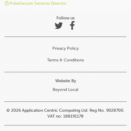
PulseSecure Services Director
Follow us
Privacy Policy
Terms & Conditions
Website By
Beyond Local
© 2026 Application Centric Computing Ltd. Reg No. 9028700.
VAT no: 188191178