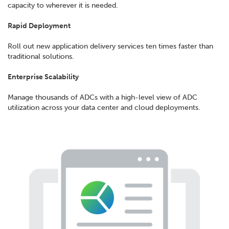
capacity to wherever it is needed.
Rapid Deployment
Roll out new application delivery services ten times faster than
traditional solutions.
Enterprise Scalability
Manage thousands of ADCs with a high-level view of ADC
utilization across your data center and cloud deployments.