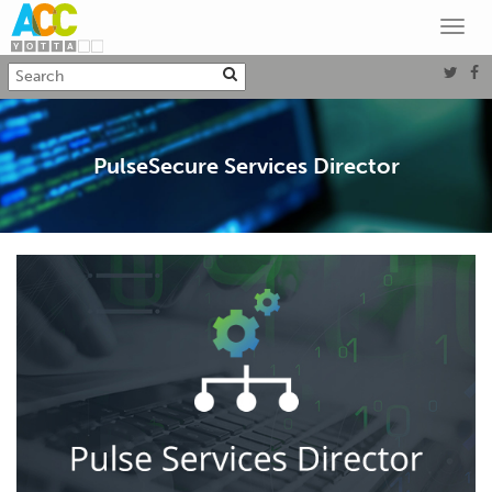
Toggl
navig
PulseSecure Services Director