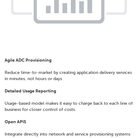
Agile ADC Provisioning
Reduce time-to-market by creating application delivery services
in minutes, not hours or days.
Detailed Usage Reporting
Usage-based model makes it easy to charge back to each line of
business for closer control of costs.
Open APIS
Integrate directly into network and service provisioning systems