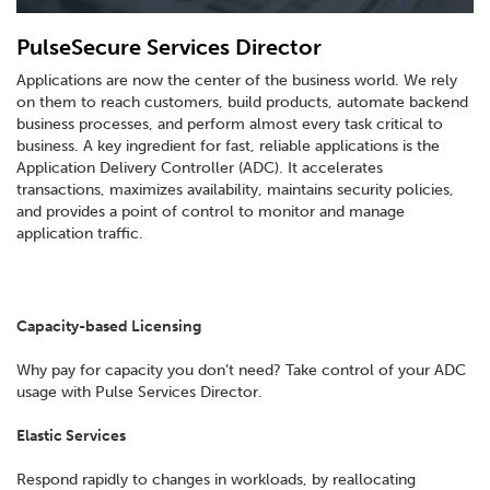
PulseSecure Services Director
Applications are now the center of the business world. We rely
on them to reach customers, build products, automate backend
business processes, and perform almost every task critical to
business. A key ingredient for fast, reliable applications is the
Application Delivery Controller (ADC). It accelerates
transactions, maximizes availability, maintains security policies,
and provides a point of control to monitor and manage
application traffic.
Capacity-based Licensing
Why pay for capacity you don’t need? Take control of your ADC
usage with Pulse Services Director.
Elastic Services
Respond rapidly to changes in workloads, by reallocating