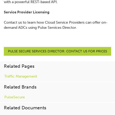
with a powerful REST-based API.
Service Provider Licensing
Contact us to learn how Cloud Service Providers can offer on-
demand ADCs using Pulse Services Director.
PULSE SECURE SERVICES DIRECTOR: CONTACT US FOR PRICES
Related Pages
Traffic Management
Related Brands
PulseSecure
Related Documents